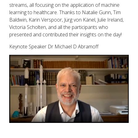
streams, all focusing on the application of machine
learning to healthcare. Thanks to Natalie Gunn, Tim
Baldwin, Karin Verspoor, Jürg von Känel, Julie Ireland,
Victoria Scholten, and all the participants who
presented and contributed their insights on the day!
Keynote Speaker Dr Michael D Abramoff