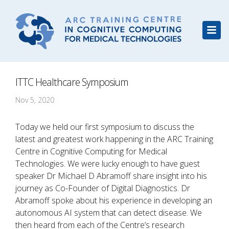
ITTC Healthcare Symposium
Nov 5, 2020
Today we held our first symposium to discuss the
latest and greatest work happening in the ARC Training
Centre in Cognitive Computing for Medical
Technologies. We were lucky enough to have guest
speaker Dr Michael D Abramoff share insight into his
journey as Co-Founder of Digital Diagnostics. Dr
Abramoff spoke about his experience in developing an
autonomous AI system that can detect disease. We
then heard from each of the Centre’s research