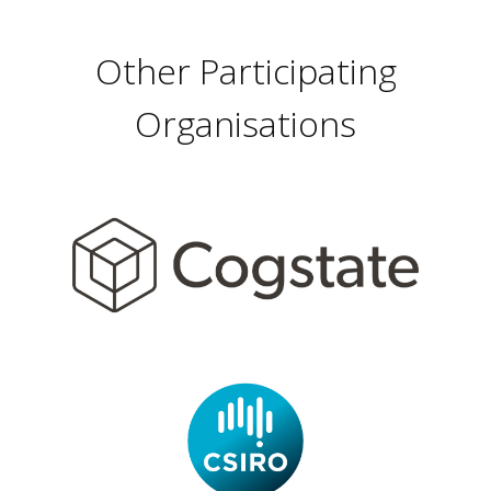
Other Participating
Organisations