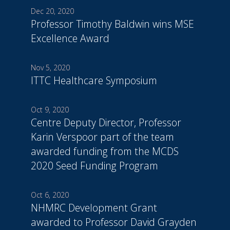
Dec 20, 2020
Professor Timothy Baldwin wins MSE
Excellence Award
Nov 5, 2020
ITTC Healthcare Symposium
Oct 9, 2020
Centre Deputy Director, Professor
Karin Verspoor part of the team
awarded funding from the MCDS
2020 Seed Funding Program
Oct 6, 2020
NHMRC Development Grant
awarded to Professor David Grayden