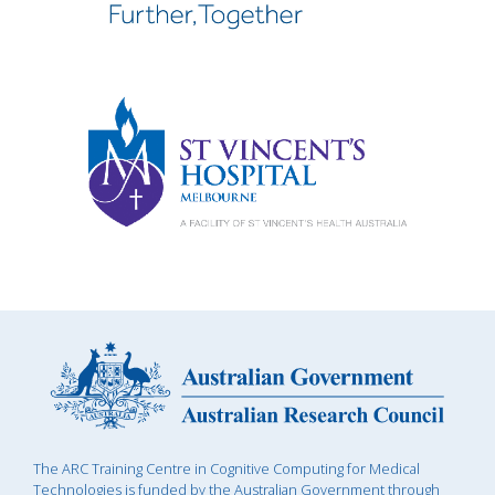
The ARC Training Centre in Cognitive Computing for Medical
Technologies is funded by the Australian Government through