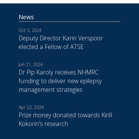
News
Oct 3, 2024
Deputy Director Karin Verspoor
elected a Fellow of ATSE
Jun 21, 2024
Dr Pip Karoly receives NHMRC
funding to deliver new epilepsy
management strategies
Apr 22, 2024
Prize money donated towards Kirill
Kokorin's research