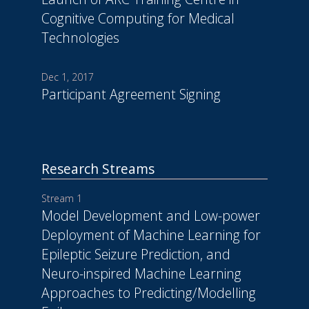
Cognitive Computing for Medical
Technologies
Dec 1, 2017
Participant Agreement Signing
Research Streams
Stream 1
Model Development and Low-power
Deployment of Machine Learning for
Epileptic Seizure Prediction, and
Neuro-inspired Machine Learning
Approaches to Predicting/Modelling