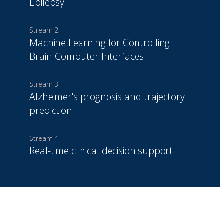
Epilepsy
Stream 2
Machine Learning for Controlling
Brain-Computer Interfaces
Stream 3
Alzheimer's prognosis and trajectory
prediction
Stream 4
Real-time clinical decision support