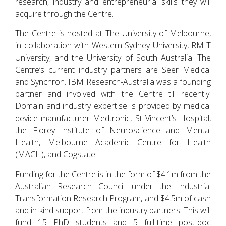
research, industry and entrepreneurial skills they will
acquire through the Centre.
The Centre is hosted at The University of Melbourne,
in collaboration with Western Sydney University, RMIT
University, and the University of South Australia. The
Centre’s current industry partners are Seer Medical
and Synchron. IBM Research-Australia was a founding
partner and involved with the Centre till recently.
Domain and industry expertise is provided by medical
device manufacturer Medtronic, St Vincent’s Hospital,
the Florey Institute of Neuroscience and Mental
Health, Melbourne Academic Centre for Health
(MACH), and Cogstate.
Funding for the Centre is in the form of $4.1m from the
Australian Research Council under the Industrial
Transformation Research Program, and $4.5m of cash
and in-kind support from the industry partners. This will
fund 15 PhD students and 5 full-time post-doc