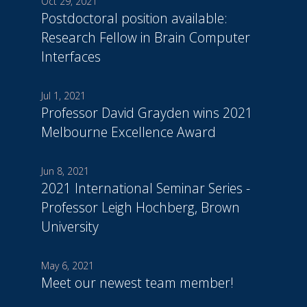
Oct 29, 2021
Postdoctoral position available:
Research Fellow in Brain Computer
Interfaces
Jul 1, 2021
Professor David Grayden wins 2021
Melbourne Excellence Award
Jun 8, 2021
2021 International Seminar Series -
Professor Leigh Hochberg, Brown
University
May 6, 2021
Meet our newest team member!