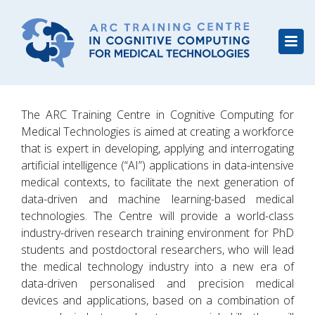
The ARC Training Centre in Cognitive Computing for
Medical Technologies is aimed at creating a workforce
that is expert in developing, applying and interrogating
artificial intelligence (“AI”) applications in data-intensive
medical contexts, to facilitate the next generation of
data-driven and machine learning-based medical
technologies. The Centre will provide a world-class
industry-driven research training environment for PhD
students and postdoctoral researchers, who will lead
the medical technology industry into a new era of
data-driven personalised and precision medical
devices and applications, based on a combination of