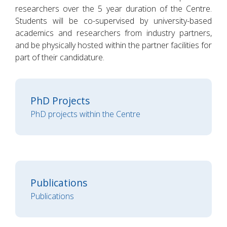
researchers over the 5 year duration of the Centre.
Students will be co-supervised by university-based
academics and researchers from industry partners,
and be physically hosted within the partner facilities for
part of their candidature.
PhD Projects
PhD projects within the Centre
Publications
Publications