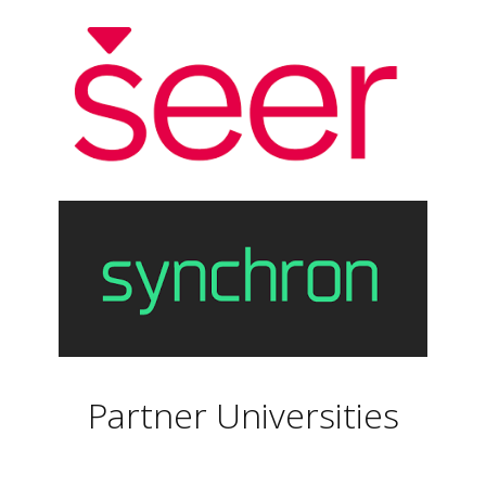
Partner Universities