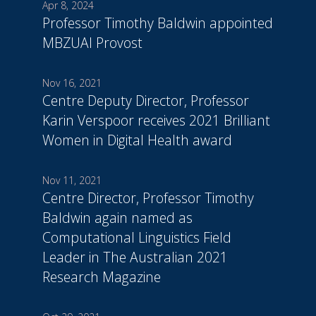
Apr 8, 2024
Professor Timothy Baldwin appointed
MBZUAI Provost
Nov 16, 2021
Centre Deputy Director, Professor
Karin Verspoor receives 2021 Brilliant
Women in Digital Health award
Nov 11, 2021
Centre Director, Professor Timothy
Baldwin again named as
Computational Linguistics Field
Leader in The Australian 2021
Research Magazine