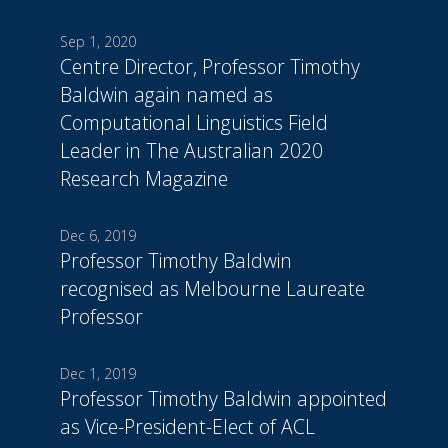
Sep 1, 2020
Centre Director, Professor Timothy
Baldwin again named as
Computational Linguistics Field
Leader in The Australian 2020
Research Magazine
Dec 6, 2019
Professor Timothy Baldwin
recognised as Melbourne Laureate
Professor
Dec 1, 2019
Professor Timothy Baldwin appointed
as Vice-President-Elect of ACL