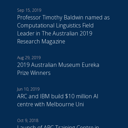
Sep 15, 2019
Professor Timothy Baldwin named as
Computational Linguistics Field
Leader in The Australian 2019
Research Magazine
Aug 29, 2019
2019 Australian Museum Eureka
Prize Winners
Jun 10, 2019
ARC and IBM build $10 million AI
centre with Melbourne Uni
Oct 9, 2018
Launch of ARC Training Centre in