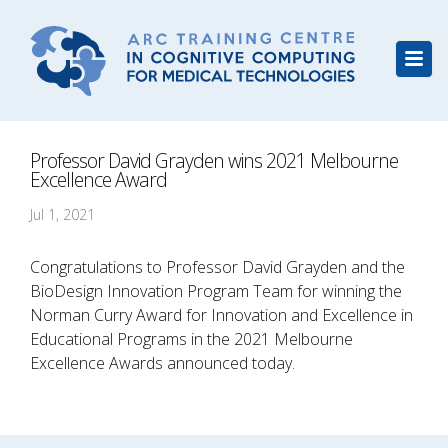
Professor David Grayden wins 2021 Melbourne
Excellence Award
Jul 1, 2021
Congratulations to Professor David Grayden and the
BioDesign Innovation Program Team for winning the
Norman Curry Award for Innovation and Excellence in
Educational Programs in the 2021 Melbourne
Excellence Awards announced today.