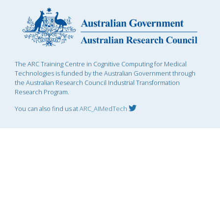
The ARC Training Centre in Cognitive Computing for Medical
Technologies is funded by the Australian Government through
the Australian Research Council Industrial Transformation
Research Program.
You can also find us at
ARC_AIMedTech